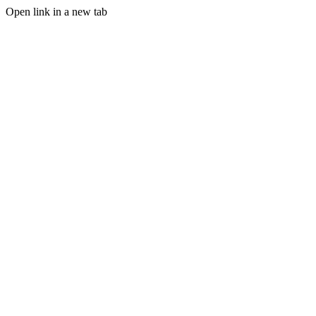
Open link in a new tab