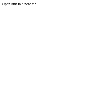
Open link in a new tab