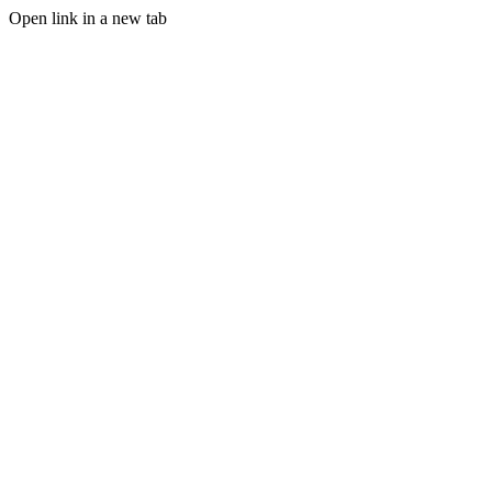
Open link in a new tab