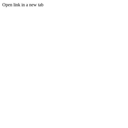
Open link in a new tab