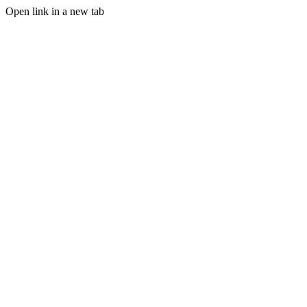
Open link in a new tab