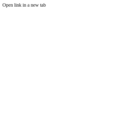
Open link in a new tab