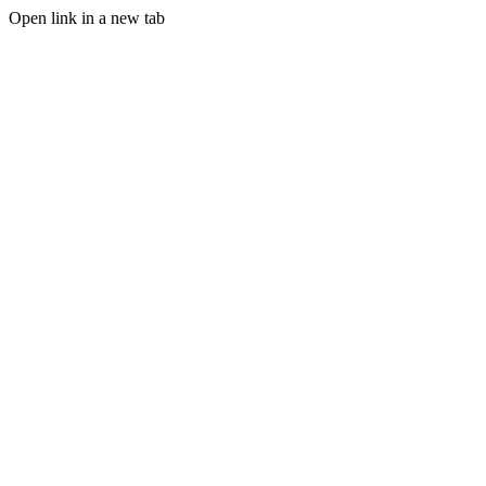
Open link in a new tab