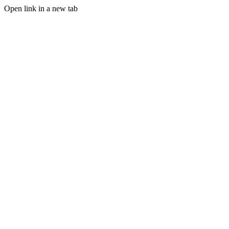
Open link in a new tab