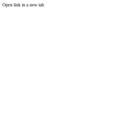
Open link in a new tab