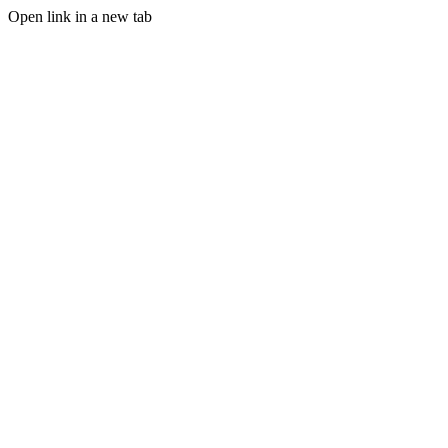
Open link in a new tab