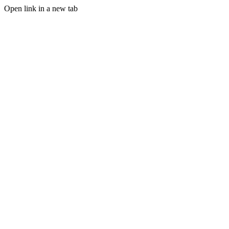
Open link in a new tab