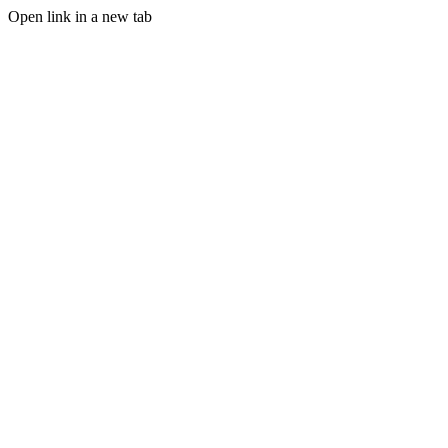
Open link in a new tab