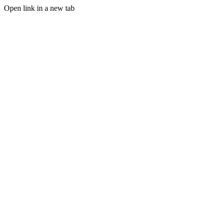
Open link in a new tab