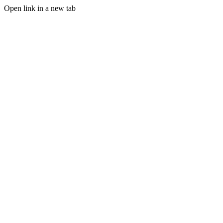
Open link in a new tab