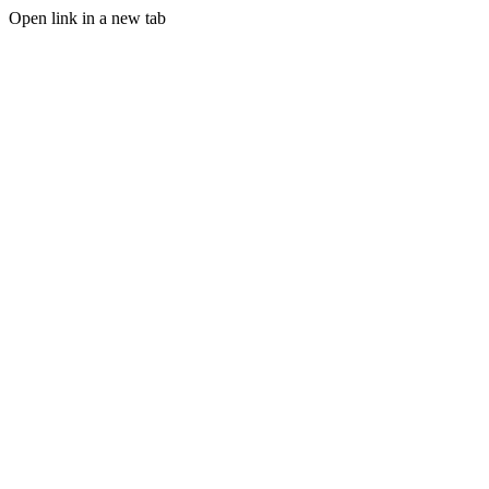
Open link in a new tab