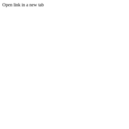
Open link in a new tab