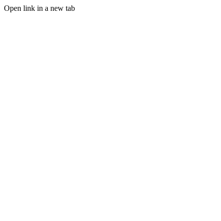
Open link in a new tab