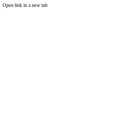
Open link in a new tab