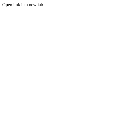
Open link in a new tab