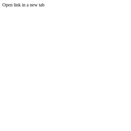
Open link in a new tab