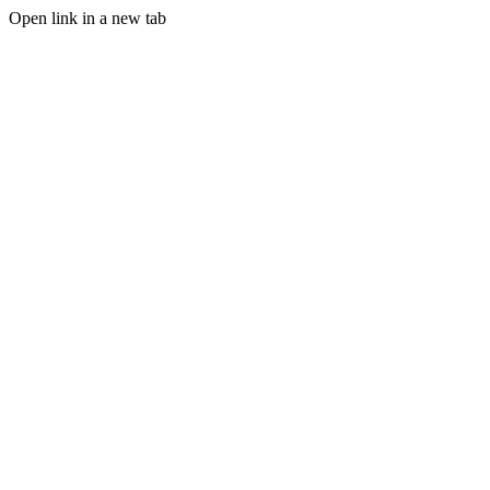
Open link in a new tab