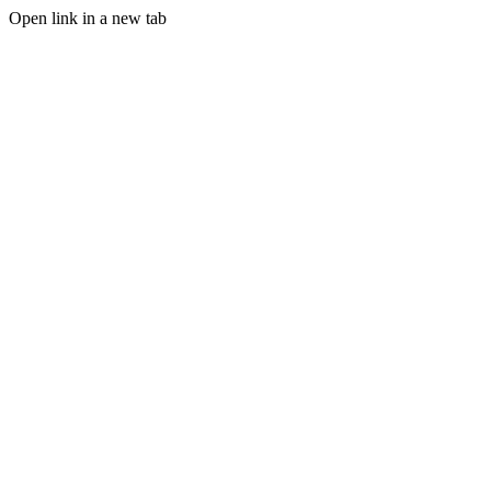
Open link in a new tab