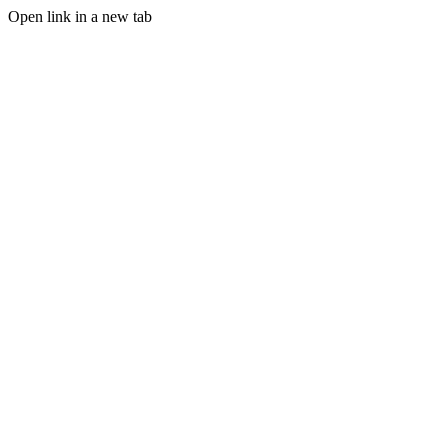
Open link in a new tab