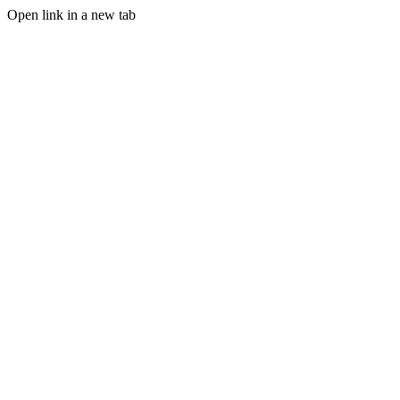
Open link in a new tab