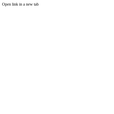
Open link in a new tab