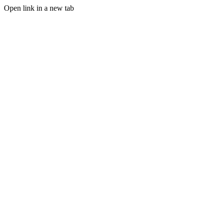
Open link in a new tab