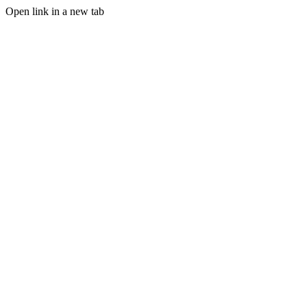
Open link in a new tab