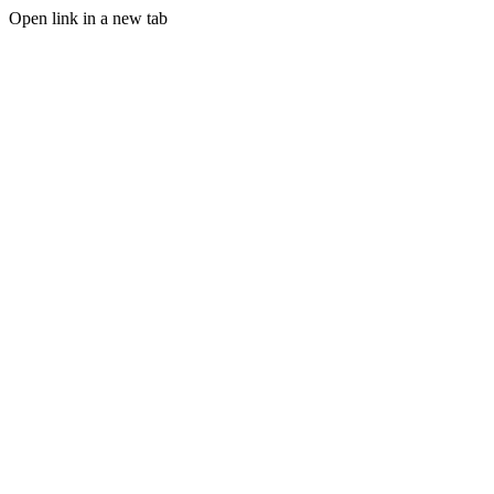
Open link in a new tab