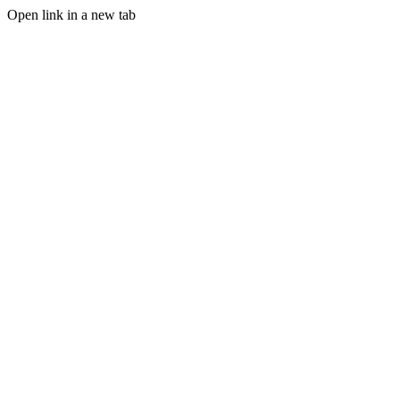
Open link in a new tab