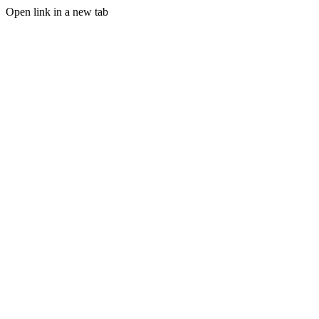
Open link in a new tab