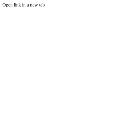
Open link in a new tab