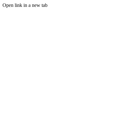
Open link in a new tab