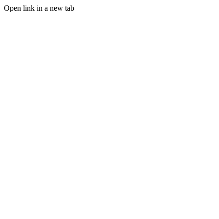
Open link in a new tab