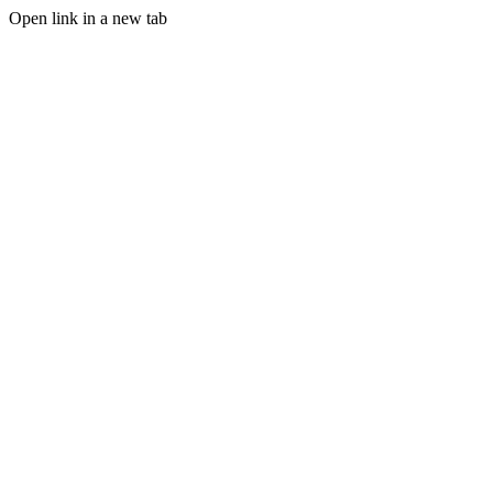
Open link in a new tab