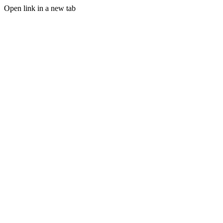
Open link in a new tab