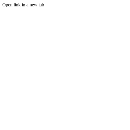
Open link in a new tab