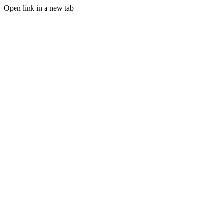
Open link in a new tab