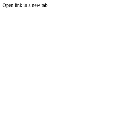
Open link in a new tab