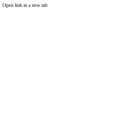
Open link in a new tab