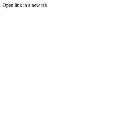
Open link in a new tab