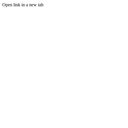
Open link in a new tab