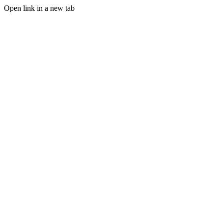
Open link in a new tab