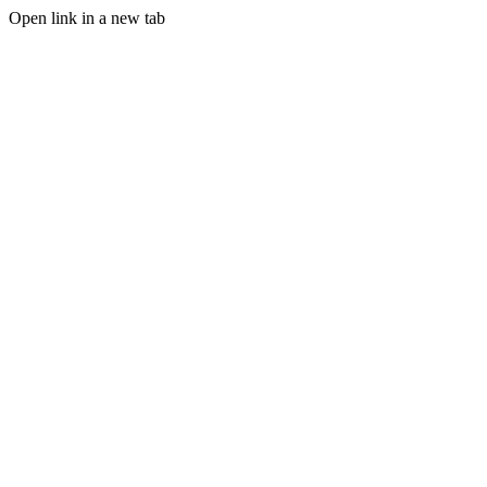
Open link in a new tab