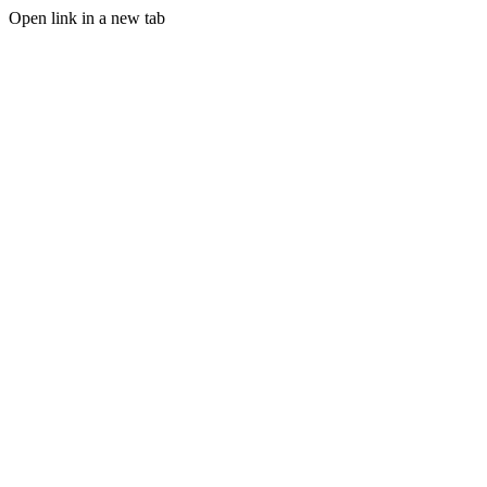
Open link in a new tab