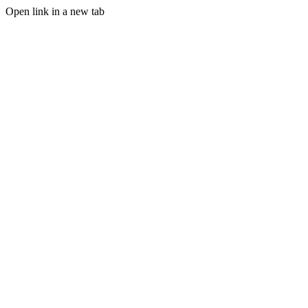
Open link in a new tab