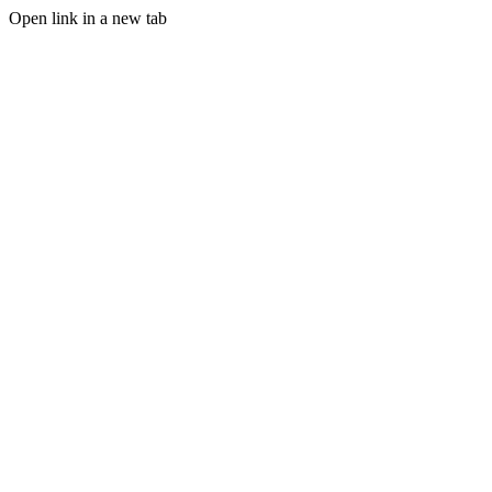
Open link in a new tab