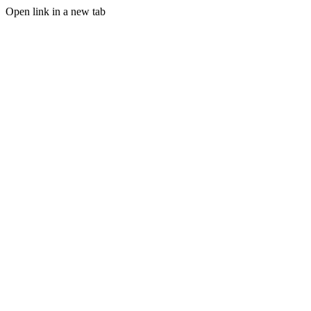
Open link in a new tab