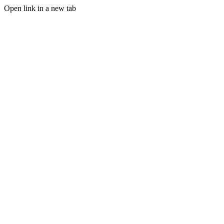
Open link in a new tab