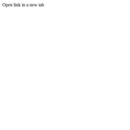
Open link in a new tab