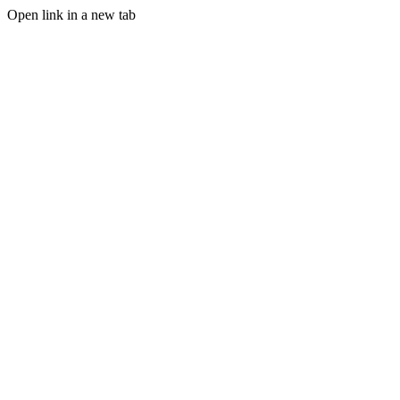
Open link in a new tab